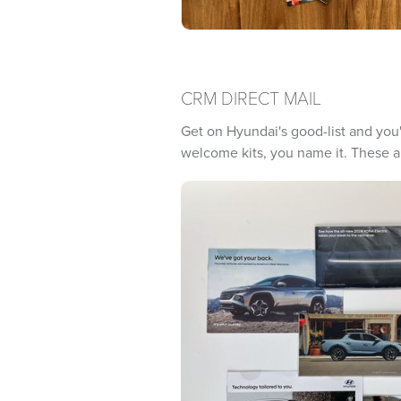
CRM DIRECT MAIL
Get on Hyundai's good-list and you'l
welcome kits, you name it. These ar