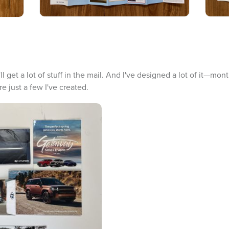
l get a lot of stuff in the mail. And I've designed a lot of it—mo
e just a few I've created.