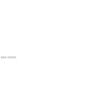
o see more.