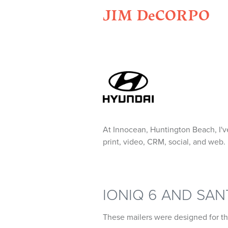
JIM DeCORPO
At Innocean, Huntington Beach, I'v
print, video, CRM, social, and web.
IONIQ 6 AND SA
These mailers were designed for t