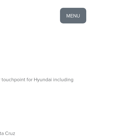
MENU
EXPERIENCE
CONTACT
HOME
 touchpoint for Hyundai including
ta Cruz