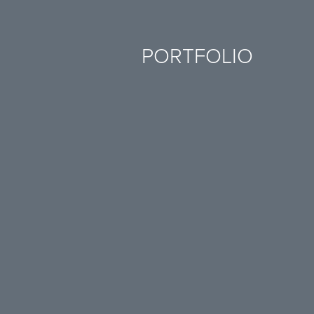
PORTFOLIO