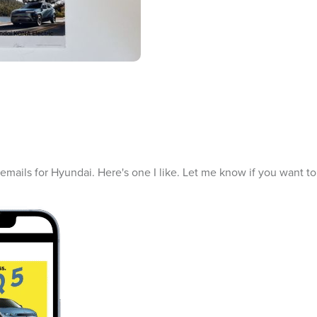
f emails for Hyundai. Here's one I like. Let me know if you want t