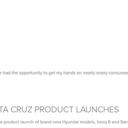
PORTFOLIO
ABOUT
e had the opportunity to get my hands on nearly every consumer
NTA CRUZ PRODUCT LAUNCHES
he product launch of brand new Hyundai models, Ioniq 6 and San