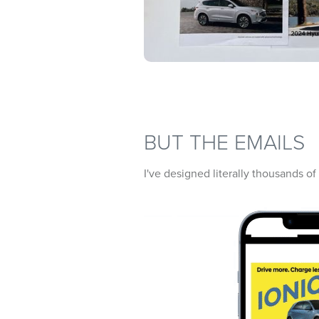
BUT THE EMAILS
I've designed literally thousands o