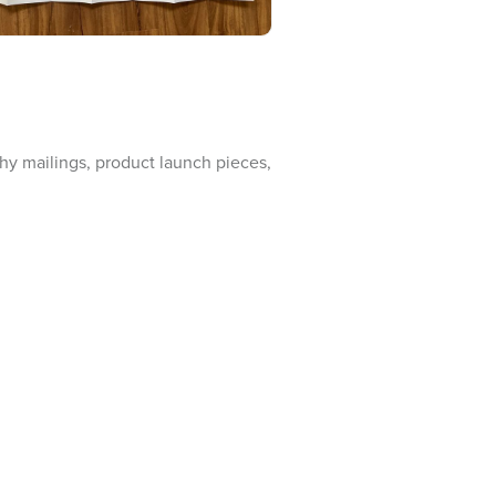
nthy mailings, product launch pieces,